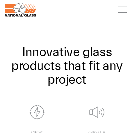
Innovative glass
products that fit any
project
ACOUSTIC
ENERGY