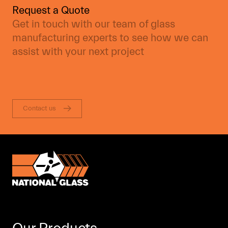
Request a Quote
Get in touch with our team of glass
manufacturing experts to see how we can
assist with your next project
Contact us