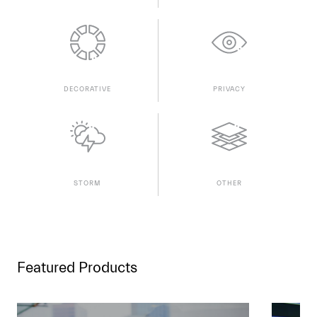
DECORATIVE
PRIVACY
STORM
OTHER
Featured Products