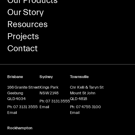
Our Products
Our Story
Resources
Projects
Contact
Brisbane
Sydney
Townsville
166 Granite Street
Kings Park
Cnr Kelli & Taryn St
Geebung
NSW 2148
Mount St John
QLD 4034
QLD 4818
Ph: 07 3131 3555
Ph: 07 3131 3555
Email
Ph: 07 4755 3100
Email
Email
Rockhampton