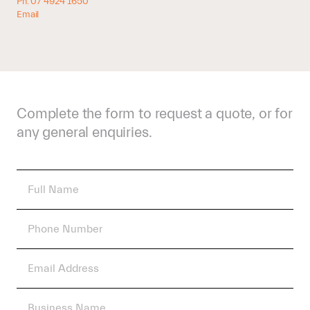
Ph: 07 4924 1650
Email
Complete the form to request a quote, or for
any general enquiries.