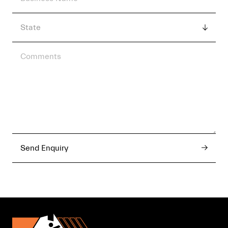
Send Enquiry