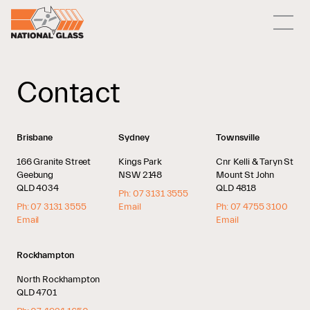
Contact
Brisbane
Sydney
Townsville
166 Granite Street
Kings Park
Cnr Kelli & Taryn St
Geebung
NSW 2148
Mount St John
QLD 4034
QLD 4818
Ph: 07 3131 3555
Ph: 07 3131 3555
Email
Ph: 07 4755 3100
Email
Email
Rockhampton
North Rockhampton
QLD 4701