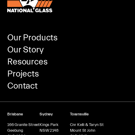
Our Products
Our Story
Resources
Projects
Contact
Brisbane
Sydney
Townsville
166 Granite Street
Kings Park
Cnr Kelli & Taryn St
Geebung
NSW 2148
Mount St John