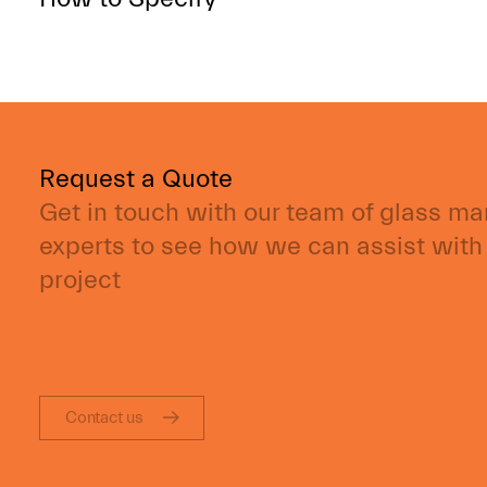
Request a Quote
Get in touch with our team of glass m
experts to see how we can assist with
project
Contact us