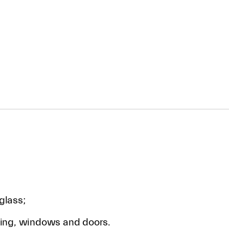
glass;
ding, windows and doors.