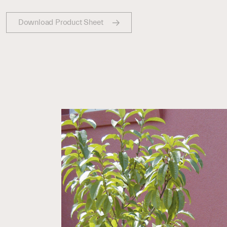
Download Product Sheet