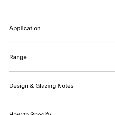
Application
Range
Design & Glazing Notes
How to Specify