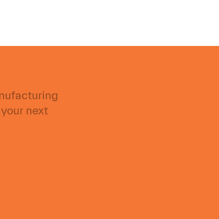
anufacturing
 your next