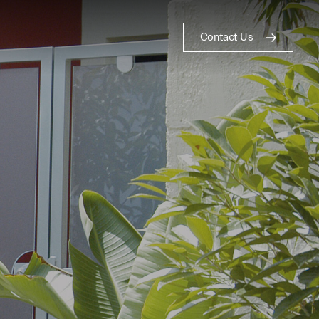
Contact Us