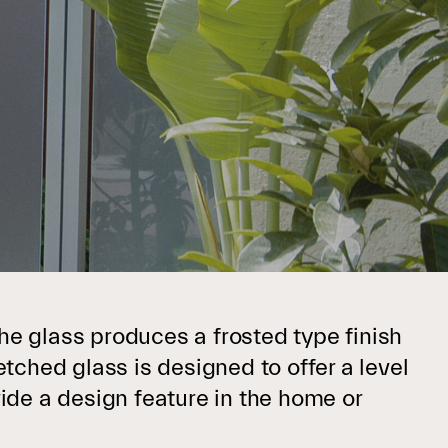
he glass produces a frosted type finish
etched glass is designed to offer a level
vide a design feature in the home or