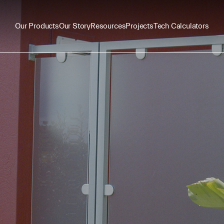
Our Products
Our Story
Resources
Projects
Tech Calculators