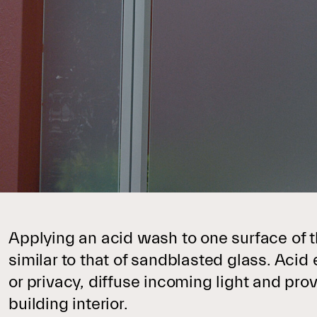
Applying an acid wash to one surface of t
similar to that of sandblasted glass. Acid 
or privacy, diffuse incoming light and pro
building interior.