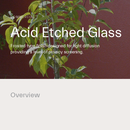
COMMERCIAL
Acid Etched Glass
Frosted type finish designed for light diffusion
providing a level of privacy screening.
Overview