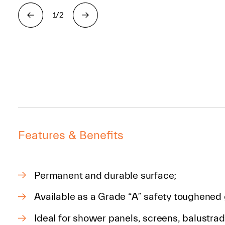
1/2
Features & Benefits
Permanent and durable surface;
Available as a Grade “A” safety toughened 
Ideal for shower panels, screens, balustra