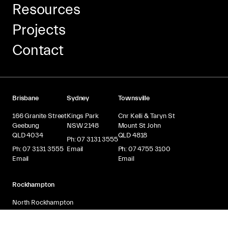
Resources
Projects
Contact
Brisbane
Sydney
Townsville
166 Granite Street
Kings Park
Cnr Kelli & Taryn St
Geebung
NSW 2148
Mount St John
QLD 4034
QLD 4818
Ph: 07 3131 3555
Ph: 07 3131 3555
Email
Ph: 07 4755 3100
Email
Email
Rockhampton
North Rockhampton
QLD 4701
Ph: 07 4924 1650