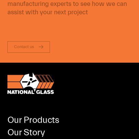
manufacturing experts to see how we can
assist with your next project
Contact us
Our Products
Our Story