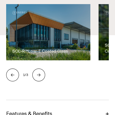
ENERGY
ENE
SOL-
SOL-R™Low-E Coated Glass
Coat
1/3
Features & Benefits