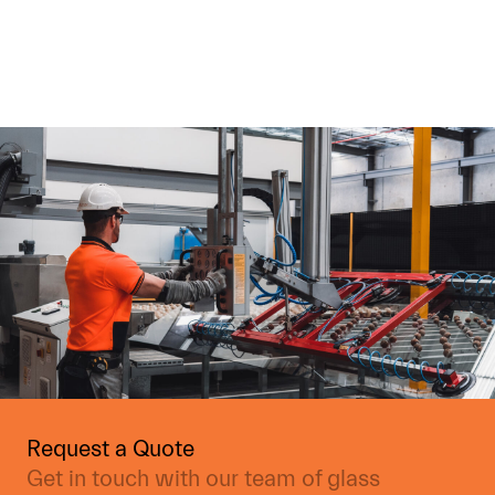
Request a Quote
Get in touch with our team of glass