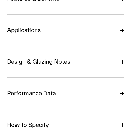
Applications
Design & Glazing Notes
Performance Data
How to Specify