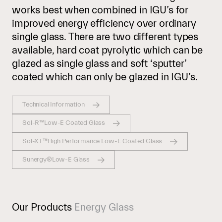
works best when combined in IGU’s for
improved energy efficiency over ordinary
single glass. There are two different types
available, hard coat pyrolytic which can be
glazed as single glass and soft ‘sputter’
coated which can only be glazed in IGU’s.
Technical Information
Sol-R™Low-E Coated Glass
Sol-XT™High Performance Low-E Coated Glass
Sunergy®Low-E Glass
Our Products
Energy Glass