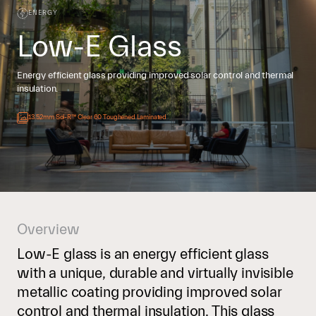
ENERGY
Low-E Glass
Energy efficient glass providing improved solar control and thermal
insulation.
13.52mm Sol-R™ Clear 60 Toughened Laminated
Overview
Low-E glass is an energy efficient glass
with a unique, durable and virtually invisible
metallic coating providing improved solar
control and thermal insulation. This glass