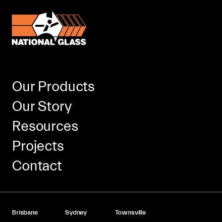
Our Products
Our Story
Resources
Projects
Contact
Brisbane
Sydney
Townsville