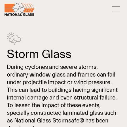
Storm Glass
During cyclones and severe storms,
ordinary window glass and frames can fail
under projectile impact or wind pressure.
This can lead to buildings having significant
internal damage and even structural failure.
To lessen the impact of these events,
specially constructed laminated glass such
as National Glass Stormsafe® has been