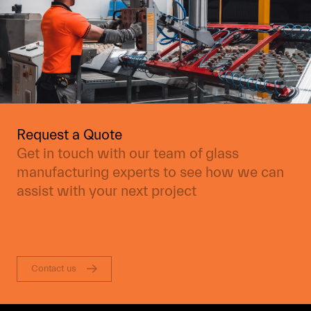
Request a Quote
Get in touch with our team of glass
manufacturing experts to see how we can
assist with your next project
Contact us