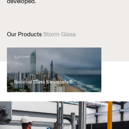
developed.
Our Products
Storm Glass
STORM
National Glass Stormsafe®