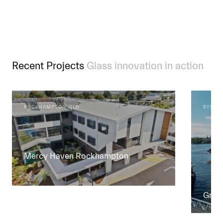
Recent Projects
Glass innovation in action
ROCKHAMPTON, QLD
SYDNEY
Mercy Haven Rockhampton
Green