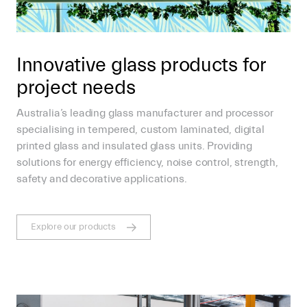
Innovative glass products for
project needs
Australia’s leading glass manufacturer and processor
specialising in tempered, custom laminated, digital
printed glass and insulated glass units. Providing
solutions for energy efficiency, noise control, strength,
safety and decorative applications.
Explore our products