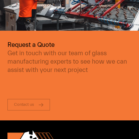
Request a Quote
Get in touch with our team of glass
manufacturing experts to see how we can
assist with your next project
Contact us