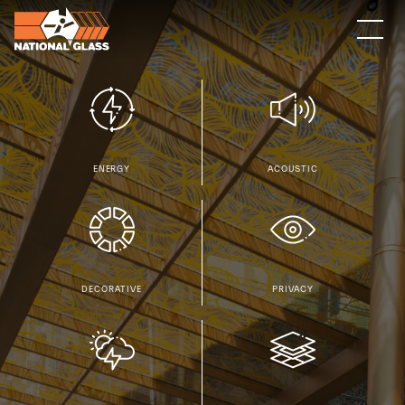
ACOUSTIC
ENERGY
DECORATIVE
PRIVACY