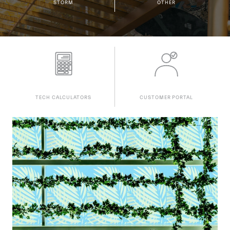
STORM
OTHER
TECH CALCULATORS
CUSTOMER PORTAL