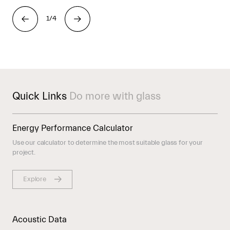
1/4
Quick Links
Do more with glass
Energy Performance Calculator
Use our calculator to determine the most suitable glass for your
project.
Explore
Acoustic Data