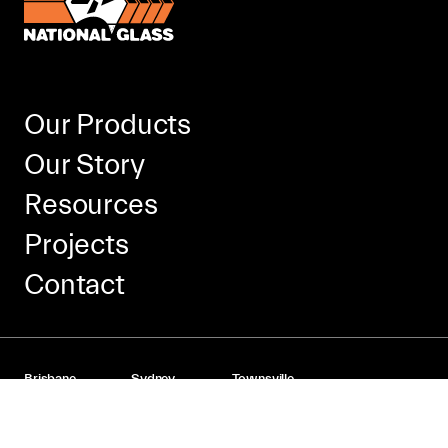
Our Products
Our Story
Resources
Projects
Contact
Brisbane
Sydney
Townsville
166 Granite Street
Kings Park
Cnr Kelli & Taryn St
Geebung
NSW 2148
Mount St John