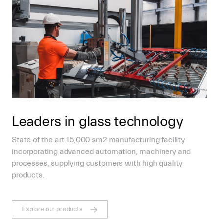
Leaders in glass technology
State of the art 15,000 sm2 manufacturing facility
incorporating advanced automation, machinery and
processes, supplying customers with high quality
products.
Explore our products