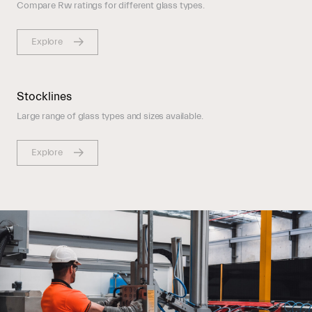
Compare Rw ratings for different glass types.
Explore
Stocklines
Large range of glass types and sizes available.
Explore