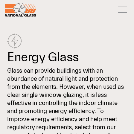
Energy Glass
Glass can provide buildings with an
abundance of natural light and protection
from the elements. However, when used as
clear single window glazing, it is less
effective in controlling the indoor climate
and promoting energy efficiency. To
improve energy efficiency and help meet
regulatory requirements, select from our