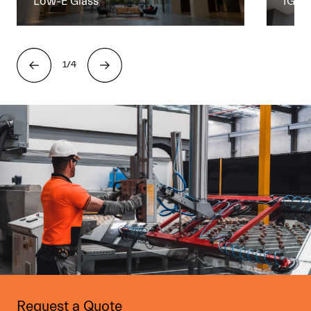
Low-E Glass
IGU
1/4
Request a Quote