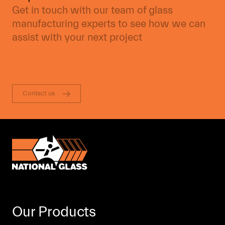
Get in touch with our team of glass
manufacturing experts to see how we can
assist with your next project
Contact us
Our Products