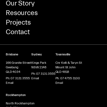
Our Story
Resources
Projects
Contact
Brisbane
Sydney
Townsville
166 Granite Street
Kings Park
Cnr Kelli & Taryn St
Geebung
NSW 2148
Mount St John
QLD 4034
QLD 4818
Ph: 07 3131 3555
Ph: 07 3131 3555
Email
Ph: 07 4755 3100
Email
Email
Rockhampton
North Rockhampton