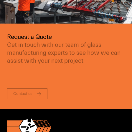
Request a Quote
Get in touch with our team of glass
manufacturing experts to see how we can
assist with your next project
Contact us