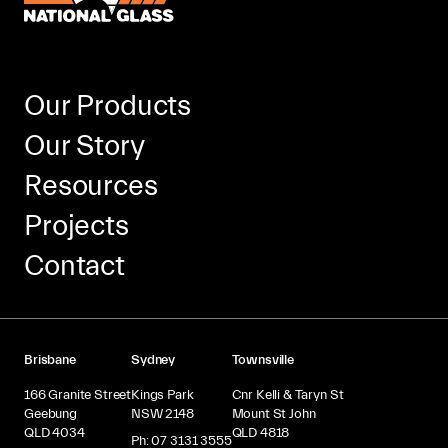
Our Products
Our Story
Resources
Projects
Contact
Brisbane
Sydney
Townsville
166 Granite Street
Kings Park
Cnr Kelli & Taryn St
Geebung
NSW 2148
Mount St John
QLD 4034
QLD 4818
Ph: 07 3131 3555