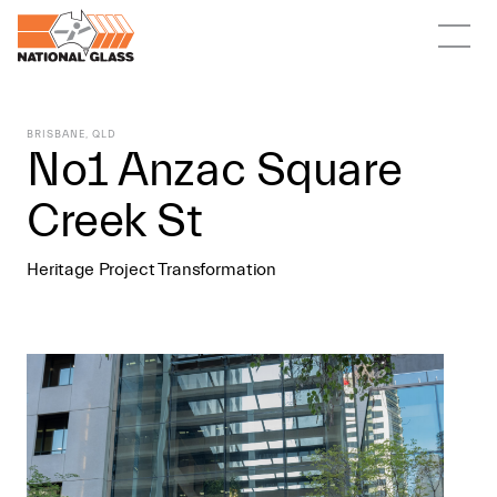
BRISBANE, QLD
No1 Anzac Square
Creek St
Heritage Project Transformation