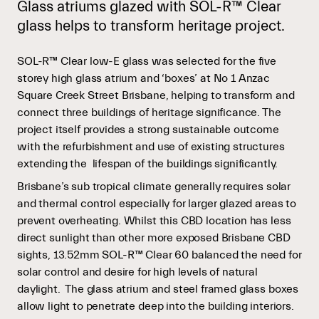
Glass atriums glazed with SOL-R™ Clear
glass helps to transform heritage project.
SOL-R™ Clear low-E glass was selected for the five
storey high glass atrium and ‘boxes’ at No 1 Anzac
Square Creek Street Brisbane, helping to transform and
connect three buildings of heritage significance. The
project itself provides a strong sustainable outcome
with the refurbishment and use of existing structures
extending the lifespan of the buildings significantly.
Brisbane’s sub tropical climate generally requires solar
and thermal control especially for larger glazed areas to
prevent overheating. Whilst this CBD location has less
direct sunlight than other more exposed Brisbane CBD
sights, 13.52mm SOL-R™ Clear 60 balanced the need for
solar control and desire for high levels of natural
daylight. The glass atrium and steel framed glass boxes
allow light to penetrate deep into the building interiors.