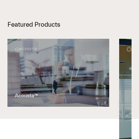
Featured Products
ACOUSTIC
DEC
Acousta™