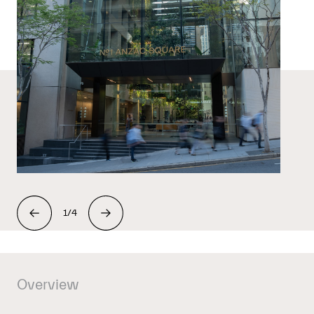
1/4
Overview