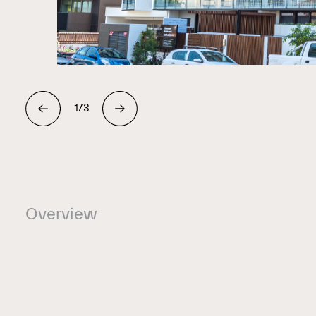
1/3
Overview