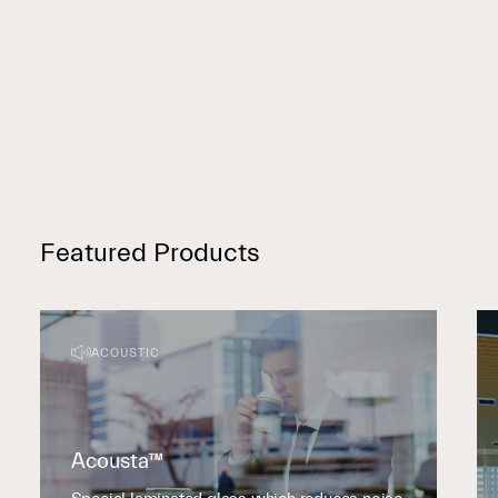
Featured Products
ACOUSTIC
Acousta™