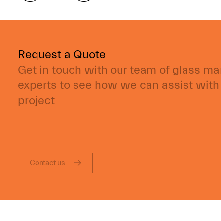
Request a Quote
Get in touch with our team of glass m
experts to see how we can assist with
project
Contact us