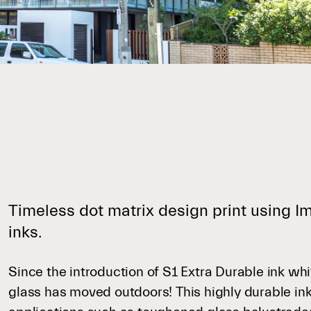
Timeless dot matrix design print using 
inks.
Since the introduction of S1 Extra Durable ink whi
glass has moved outdoors! This highly durable ink a