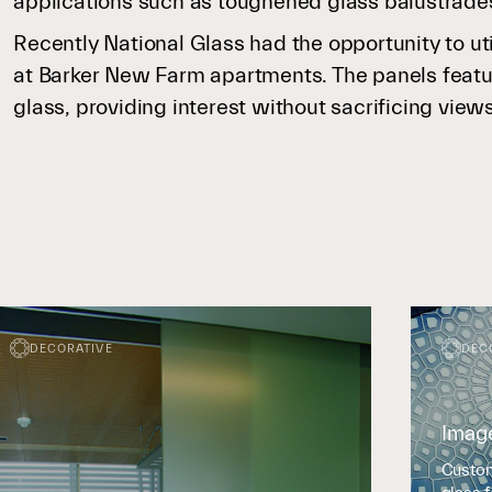
applications such as toughened glass balustrade
Recently National Glass had the opportunity to ut
at Barker New Farm apartments. The panels feature
glass, providing interest without sacrificing view
DECORATIVE
DEC
Imag
Custom