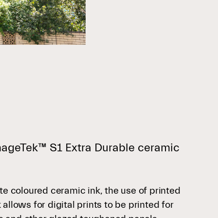
ImageTek™ S1 Extra Durable ceramic
te coloured ceramic ink, the use of printed
llows for digital prints to be printed for