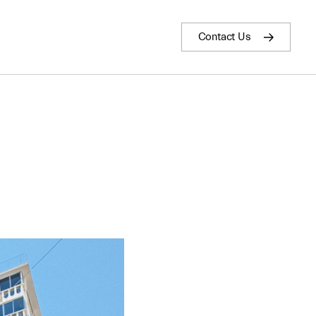
Contact Us