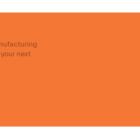
anufacturing
 your next