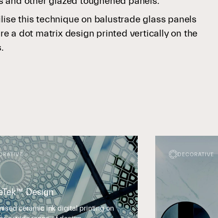
s and other glazed toughened panels.
ilise this technique on balustrade glass panels
 a dot matrix design printed vertically on the
s.
ORATIVE
DECORATIVE
eTek™ Design
ised ceramic ink digital printing on