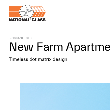
BRISBANE, QLD
New Farm Apartme
Timeless dot matrix design