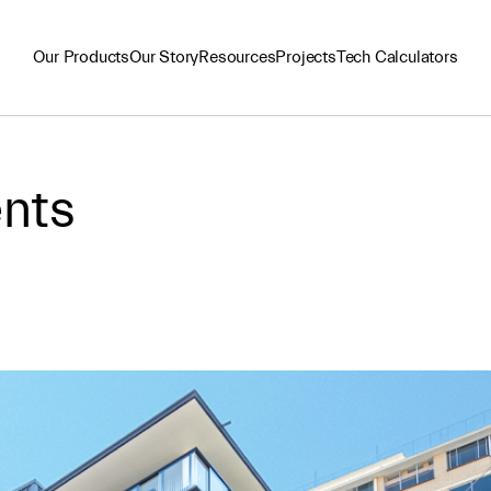
Our Products
Our Story
Resources
Projects
Tech Calculators
nts