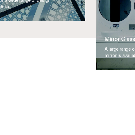
for a wide range of design
lities.
Mirror Glass
A large range o
mirror is availa