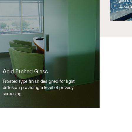
glass 
possibi
Acid Etched Glass
Frosted type finish designed for light
diffusion providing a level of privacy
screening.