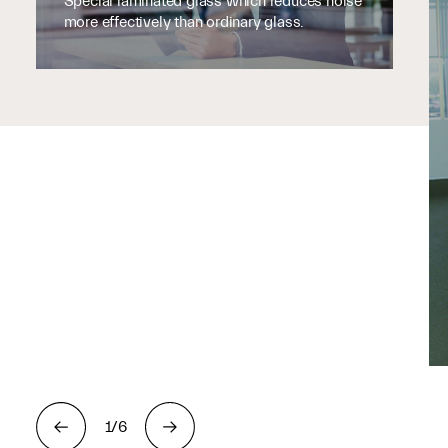
Special laminated glass which reduces noise
more effectively than ordinary glass.
1/6