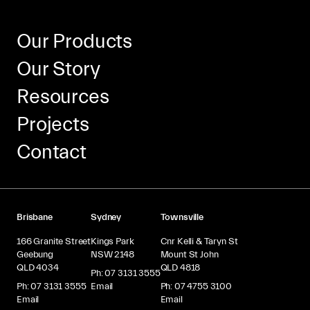
Our Products
Our Story
Resources
Projects
Contact
Brisbane
Sydney
Townsville
166 Granite Street
Kings Park
Cnr Kelli & Taryn St
Geebung
NSW 2148
Mount St John
QLD 4034
QLD 4818
Ph: 07 3131 3555
Ph: 07 3131 3555
Email
Ph: 07 4755 3100
Email
Email