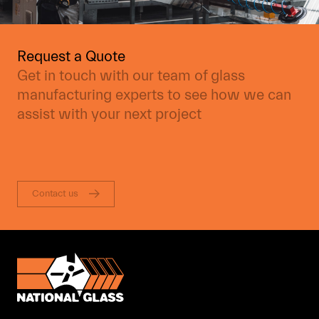
Request a Quote
Get in touch with our team of glass
manufacturing experts to see how we can
assist with your next project
Contact us