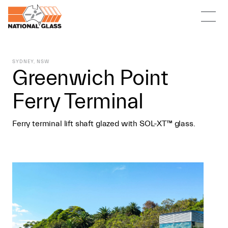
SYDNEY, NSW
Greenwich Point
Ferry Terminal
Ferry terminal lift shaft glazed with SOL-XT™ glass.