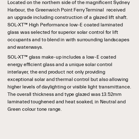
Located on the northern side of the magnificent Sydney
Harbour, the Greenwich Point Ferry Terminal
received
an upgrade including construction of a glazed lift shaft.
SOL-XT™ High Performance low-E coated laminated
glass was selected for superior solar control for lift
occupants and to blend in with surrounding landscapes
and waterways.
SOL-XT™ glass make-up includes a low-E coated
energy efficient glass and a unique solar control
interlayer, the end product not only providing
exceptional solar and thermal control but also allowing
higher levels of daylighting or visible light transmittance.
The overall thickness and type glazed was 13.52mm
laminated toughened and heat soaked, in Neutral and
Green colour tone range.