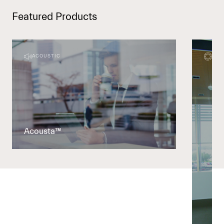
Featured Products
ACOUSTIC
DEC
Acousta™