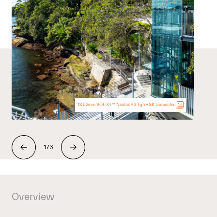
13.52mm SOL-XT™ Neutral 43 Tgh HSK Laminated
1/3
Overview