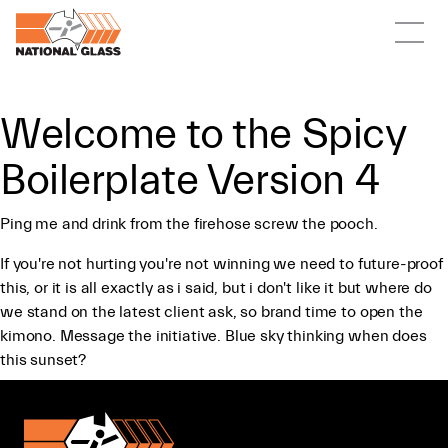
Welcome to the Spicy
Boilerplate Version 4
Ping me and drink from the firehose screw the pooch.
If you're not hurting you're not winning we need to future-proof
this, or it is all exactly as i said, but i don't like it but where do
we stand on the latest client ask, so brand time to open the
kimono. Message the initiative. Blue sky thinking when does
this sunset?