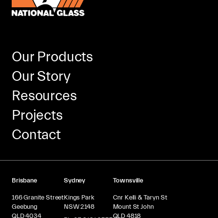
Our Products
Our Story
Resources
Projects
Contact
Brisbane
Sydney
Townsville
166 Granite Street
Kings Park
Cnr Kelli & Taryn St
Geebung
NSW 2148
Mount St John
QLD 4034
QLD 4818